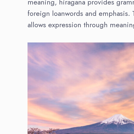
meaning, hiragana provides gramma
foreign loanwords and emphasis. T
allows expression through meanin