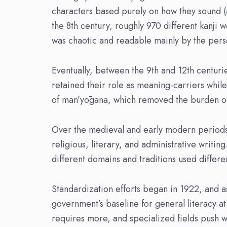
characters based purely on how they sound (a
the 8th century, roughly 970 different kanji 
was chaotic and readable mainly by the pers
Eventually, between the 9th and 12th centuries
retained their role as meaning-carriers whil
of man’yōgana, which removed the burden of u
Over the medieval and early modern period
religious, literary, and administrative writi
different domains and traditions used differe
Standardization efforts began in 1922, and 
government’s baseline for general literacy at
requires more, and specialized fields push w