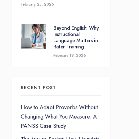
February 25, 2026
Beyond English: Why
Instructional
Language Matters in
Rater Training
February 19, 2026
RECENT POST
How to Adapt Proverbs Without
Changing What You Measure: A
PANSS Case Study