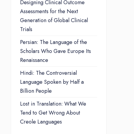
Designing Clinical Outcome
Assessments for the Next
Generation of Global Clinical
Trials
Persian: The Language of the
Scholars Who Gave Europe Its
Renaissance
Hindi: The Controversial
Language Spoken by Half a
Billion People
Lost in Translation: What We
Tend to Get Wrong About
Creole Languages