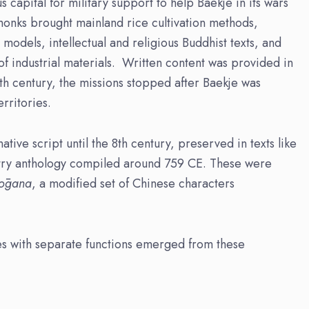
capital for military support to help Baekje in its wars
 monks brought mainland rice cultivation methods,
models, intellectual and religious Buddhist texts, and
of industrial materials. Written content was provided in
9th century, the missions stopped after Baekje was
rritories.
tive script until the 8th century, preserved in texts like
ry anthology compiled around 759 CE. These were
yōgana
, a modified set of Chinese characters
ies with separate functions emerged from these