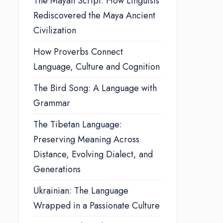
The Mayan Script: How Linguists
Rediscovered the Maya Ancient
Civilization
How Proverbs Connect
Language, Culture and Cognition
The Bird Song: A Language with
Grammar
The Tibetan Language:
Preserving Meaning Across
Distance, Evolving Dialect, and
Generations
Ukrainian: The Language
Wrapped in a Passionate Culture