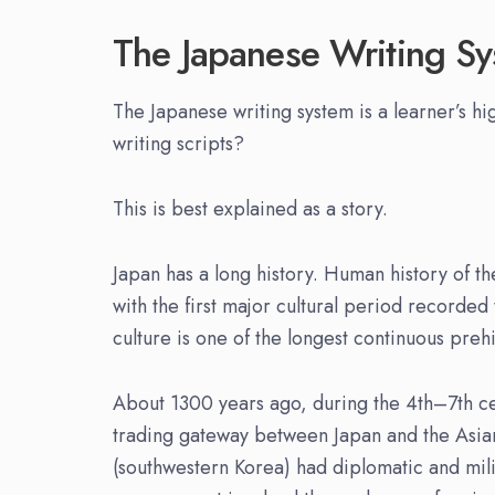
The Japanese Writing S
The Japanese writing system is a learner’s hig
writing scripts?
This is best explained as a story.
Japan has a long history. Human history of 
with the first major cultural period recorde
culture is one of the longest continuous preh
About 1300 years ago, during the 4th–7th ce
trading gateway between Japan and the Asia
(southwestern Korea) had diplomatic and mili