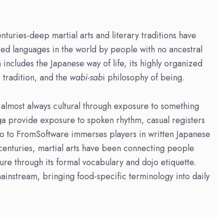
turies-deep martial arts and literary traditions have
ied languages in the world by people with no ancestral
includes the Japanese way of life, its highly organized
c tradition, and the
wabi-sab
i philosophy of being.
 almost always cultural through exposure to something
a provide exposure to spoken rhythm, casual registers
 to FromSoftware immerses players in written Japanese
centuries, martial arts have been connecting people
ture through its formal vocabulary and dojo etiquette.
instream, bringing food-specific terminology into daily