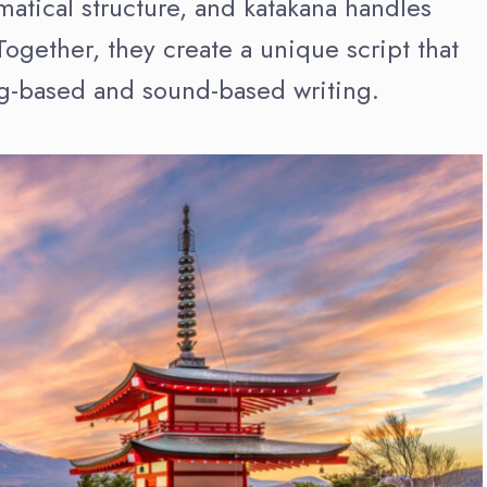
tical structure, and katakana handles
ogether, they create a unique script that
g-based and sound-based writing.