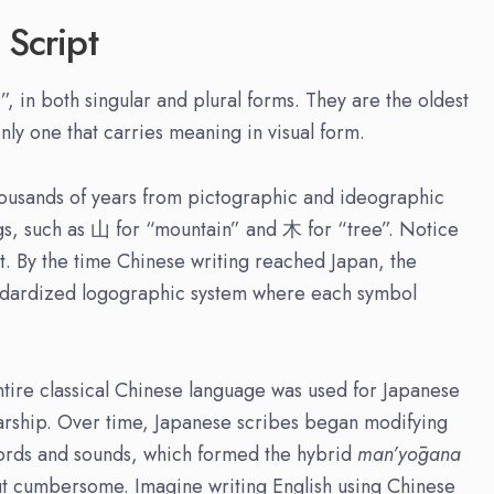
 Script
, in both singular and plural forms. They are the oldest
nly one that carries meaning in visual form.
housands of years from pictographic and ideographic
gs, such as 山 for “mountain” and 木 for “tree”. Notice
t. By the time Chinese writing reached Japan, the
andardized logographic system where each symbol
entire classical Chinese language was used for Japanese
olarship. Over time, Japanese scribes began modifying
ords and sounds, which formed the hybrid
man’yōgana
ut cumbersome. Imagine writing English using Chinese