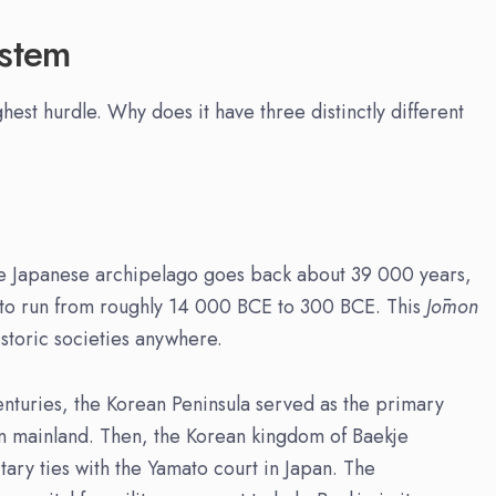
ystem
hest hurdle. Why does it have three distinctly different
the Japanese archipelago goes back about 39 000 years,
d to run from roughly 14 000 BCE to 300 BCE. This
Jōmon
istoric societies anywhere.
nturies, the Korean Peninsula served as the primary
n mainland. Then, the Korean kingdom of Baekje
tary ties with the Yamato court in Japan. The