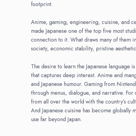
footprint.
Anime, gaming, engineering, cuisine, and cen
made Japanese one of the top five most stud
connection to it. What draws many of them in 
society, economic stability, pristine aestheti
The desire to learn the Japanese language is
that captures deep interest. Anime and mang
and Japanese humour. Gaming from Nintendo
through menus, dialogue, and narrative. For 
from all over the world with the country’s cul
And Japanese cuisine has become globally ma
use far beyond Japan.