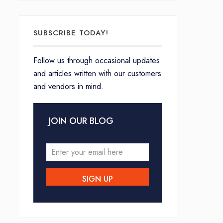
SUBSCRIBE TODAY!
Follow us through occasional updates
and articles written with our customers
and vendors in mind.
JOIN OUR BLOG