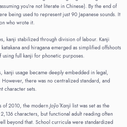
ssuming you’re not literate in Chinese). By the end of
were being used to represent just 90 Japanese sounds. It
on who wrote it.
, kanji stabilized through division of labour. Kanji
e katakana and hiragana emerged as simplified offshoots
sing full kanji for phonetic purposes.
s, kanji usage became deeply embedded in legal,
ng. However, there was no centralized standard, and
nt character sets.
as of 2010, the modern
Jōyō
Kanji
list was set as the
 2,136 characters, but functional adult reading often
ell beyond that. School curricula were standardized