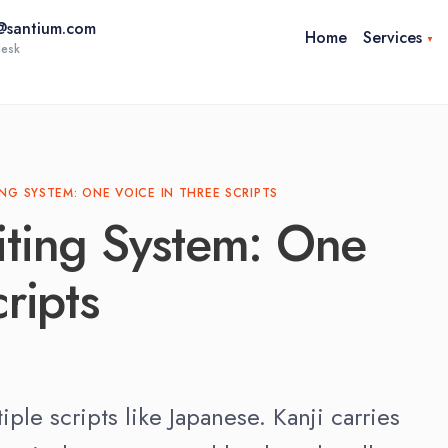
@santium.com
Home
Services
esk
anslation
Medical Translation
Corpora
Linguistic Validation Services
anslation
ING SYSTEM: ONE VOICE IN THREE SCRIPTS
& eCOA Migration
iting System: One
Patient-Centered Research &
COA Content Validation
ripts
le scripts like Japanese. Kanji carries