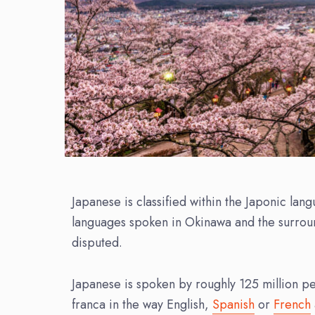
Japanese is classified within the Japonic la
languages spoken in Okinawa and the surround
disputed.
Japanese is spoken by roughly 125 million peop
franca in the way English,
Spanish
or
French