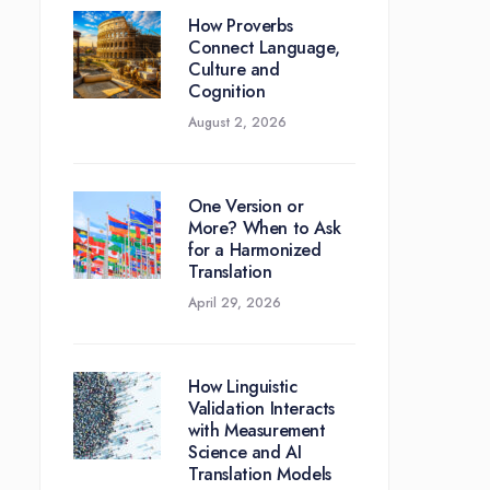
How Proverbs
Connect Language,
Culture and
Cognition
August 2, 2026
One Version or
More? When to Ask
for a Harmonized
Translation
April 29, 2026
How Linguistic
Validation Interacts
with Measurement
Science and AI
Translation Models