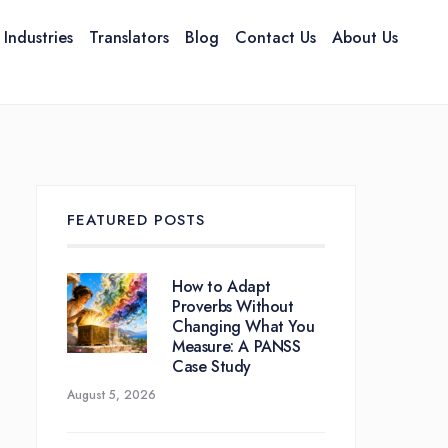
Industries
Translators
Blog
Contact Us
About Us
Services Overview
te Translation
TransCreation &
TransAdaptation
FEATURED POSTS
How to Adapt
Proverbs Without
Changing What You
Measure: A PANSS
Case Study
August 5, 2026