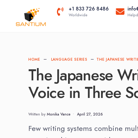
+1 833 726 8486
info
Worldwide
Helpd
Scientific Tr
Technical Tr
HOME
LANGUAGE SERIES
THE JAPANESE WRIT
The Japanese Wr
Voice in Three Sc
Written by
Monika Vance
•
April 27, 2026
Few writing systems combine multip