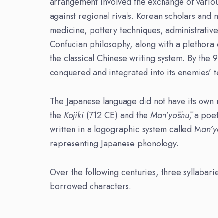
arrangement involved the exchange of various 
against regional rivals. Korean scholars and
medicine, pottery techniques, administrative 
Confucian philosophy, along with a plethora 
the classical Chinese writing system. By the 
conquered and integrated into its enemies’ te
The Japanese language did not have its own na
the
Kojiki
(712 CE) and the
Man’yōshū,
a poet
written in a logographic system called M
an’
representing Japanese phonology.
Over the following centuries, three syllabar
borrowed characters.