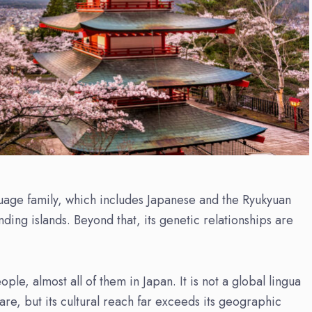
nguage family, which includes Japanese and the Ryukyuan
ing islands. Beyond that, its genetic relationships are
le, almost all of them in Japan. It is not a global lingua
are, but its cultural reach far exceeds its geographic