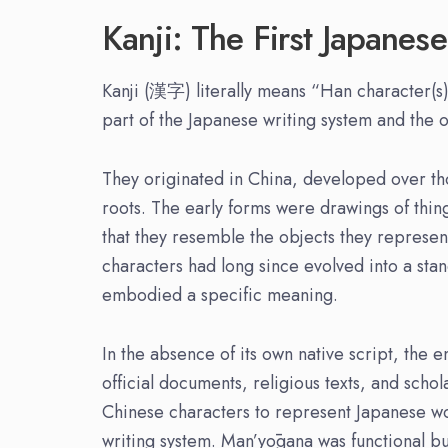
Kanji: The First Japanese
Kanji (漢字) literally means “Han character(s)”
part of the Japanese writing system and the o
They originated in China, developed over t
roots. The early forms were drawings of thin
that they resemble the objects they represen
characters had long since evolved into a st
embodied a specific meaning.
In the absence of its own native script, the 
official documents, religious texts, and sch
Chinese characters to represent Japanese w
writing system. Man’yōgana was functional b