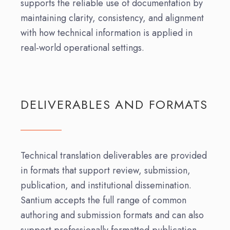
supports the reliable use of documentation by
maintaining clarity, consistency, and alignment
with how technical information is applied in
real-world operational settings.
DELIVERABLES AND FORMATS
Technical translation deliverables are provided
in formats that support review, submission,
publication, and institutional dissemination.
Santium accepts the full range of common
authoring and submission formats and can also
support professionally formatted publication