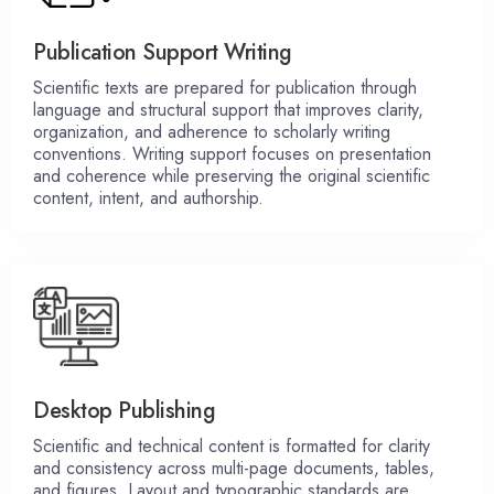
Publication Support Writing
Scientific texts are prepared for publication through
language and structural support that improves clarity,
organization, and adherence to scholarly writing
conventions. Writing support focuses on presentation
and coherence while preserving the original scientific
content, intent, and authorship.
Desktop Publishing
Scientific and technical content is formatted for clarity
and consistency across multi-page documents, tables,
and figures. Layout and typographic standards are