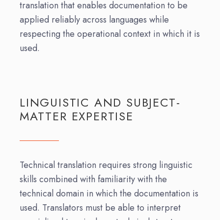
translation that enables documentation to be
applied reliably across languages while
respecting the operational context in which it is
used.
LINGUISTIC AND SUBJECT-
MATTER EXPERTISE
Technical translation requires strong linguistic
skills combined with familiarity with the
technical domain in which the documentation is
used. Translators must be able to interpret