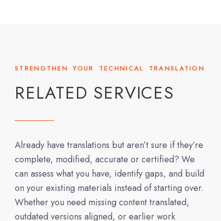
STRENGTHEN YOUR TECHNICAL TRANSLATION
RELATED SERVICES
Already have translations but aren’t sure if they’re
complete, modified, accurate or certified? We
can assess what you have, identify gaps, and build
on your existing materials instead of starting over.
Whether you need missing content translated,
outdated versions aligned, or earlier work