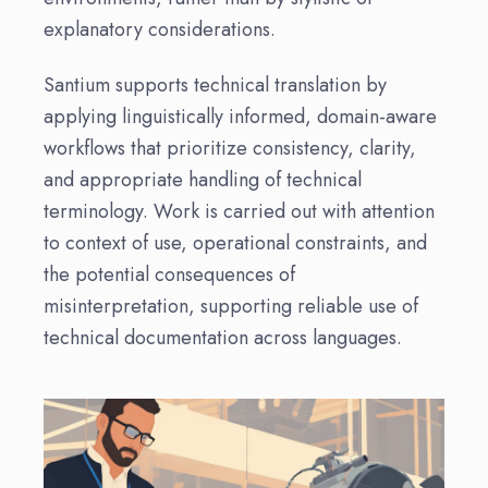
explanatory considerations.
Santium supports technical translation by
applying linguistically informed, domain-aware
workflows that prioritize consistency, clarity,
and appropriate handling of technical
terminology. Work is carried out with attention
to context of use, operational constraints, and
the potential consequences of
misinterpretation, supporting reliable use of
technical documentation across languages.