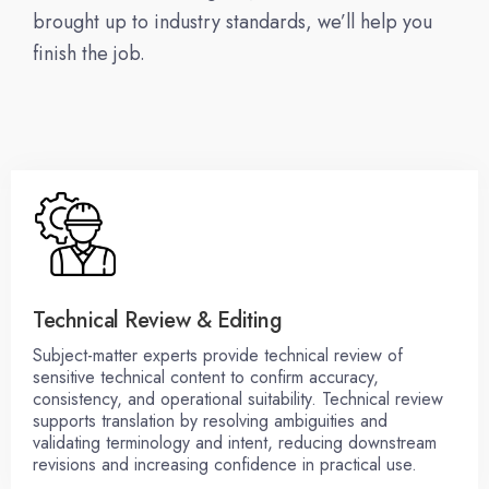
brought up to industry standards, we’ll help you
finish the job.
Technical Review & Editing
Subject-matter experts provide technical review of
sensitive technical content to confirm accuracy,
consistency, and operational suitability. Technical review
supports translation by resolving ambiguities and
validating terminology and intent, reducing downstream
revisions and increasing confidence in practical use.