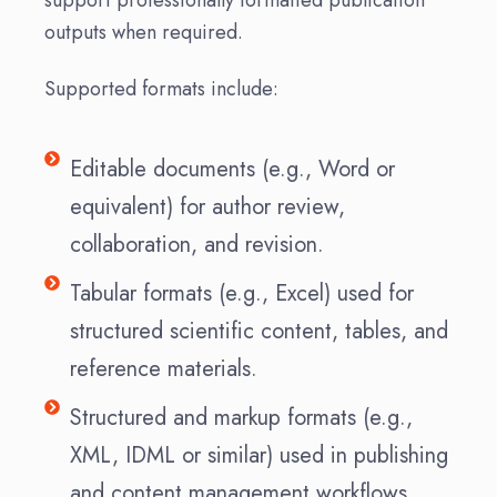
outputs when required.
Supported formats include:
Editable documents (e.g., Word or
equivalent) for author review,
collaboration, and revision.
Tabular formats (e.g., Excel) used for
structured scientific content, tables, and
reference materials.
Structured and markup formats (e.g.,
XML, IDML or similar) used in publishing
and content management workflows.