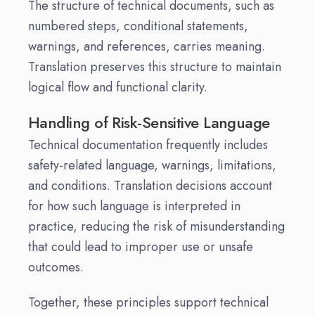
The structure of technical documents, such as
numbered steps, conditional statements,
warnings, and references, carries meaning.
Translation preserves this structure to maintain
logical flow and functional clarity.
Handling of Risk-Sensitive Language
Technical documentation frequently includes
safety-related language, warnings, limitations,
and conditions. Translation decisions account
for how such language is interpreted in
practice, reducing the risk of misunderstanding
that could lead to improper use or unsafe
outcomes.
Together, these principles support technical