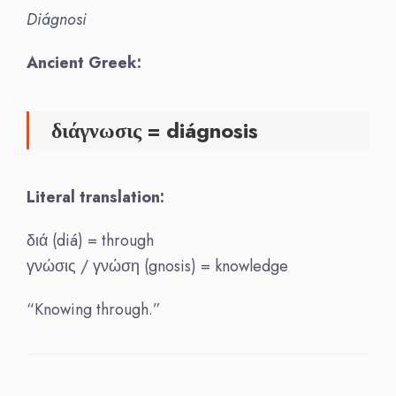
Diágnosi
Ancient Greek:
διάγνωσις = diágnosis
Literal translation:
διά (diá) = through
γνώσις / γνώση (gnosis) = knowledge
“Knowing through.”