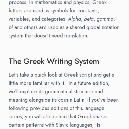
process. In mathematics and physics, Greek
letters are used as symbols for constants,
variables, and categories.
Alpha
,
beta
,
gamma
,
pi
and others are used as a shared global notation
system that doesn’t need translation.
The Greek Writing System
Let’s take a quick look at Greek script and get a
little more familiar with it. In a future edition,
we’ll explore its grammatical structure and
meaning alongside its cousin Latin. If you’ve been
following previous editions of this language
series, you will also notice that Greek shares
certain patterns with Slavic languages, its