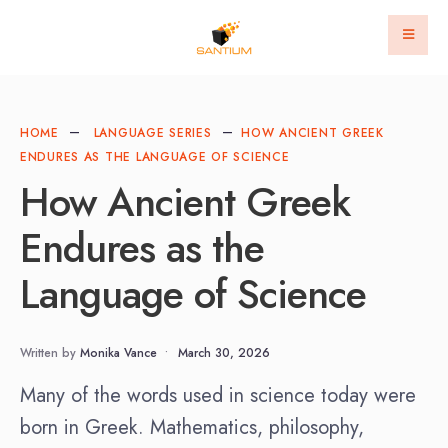
HOME
LANGUAGE SERIES
HOW ANCIENT GREEK
ENDURES AS THE LANGUAGE OF SCIENCE
How Ancient Greek
Endures as the
Language of Science
Written by
Monika Vance
•
March 30, 2026
Many of the words used in science today were
born in Greek. Mathematics, philosophy,