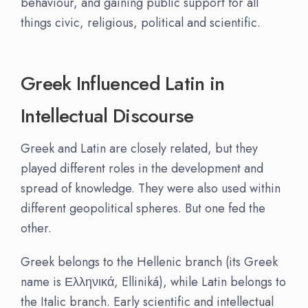
behaviour, and gaining public support for all
things civic, religious, political and scientific.
Greek Influenced Latin in
Intellectual Discourse
Greek and Latin are closely related, but they
played different roles in the development and
spread of knowledge. They were also used within
different geopolitical spheres. But one fed the
other.
Greek belongs to the Hellenic branch (its Greek
name is Ελληνικά, Elliniká), while Latin belongs to
the Italic branch. Early scientific and intellectual