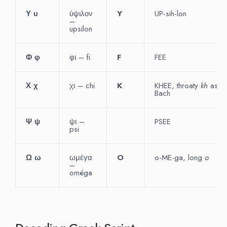
Υ
υ
ύψιλον
Y
UP-sih-lon
–
upsilon
Φ
φ
φι – fi
F
FEE
Χ
χ
χι – chi
K
KHEE, throaty
kh
as in
Bach
Ψ
ψ
ψι –
PSEE
psi
Ω
ω
ωμέγα
O
o-ME-ga, long
o
–
oméga