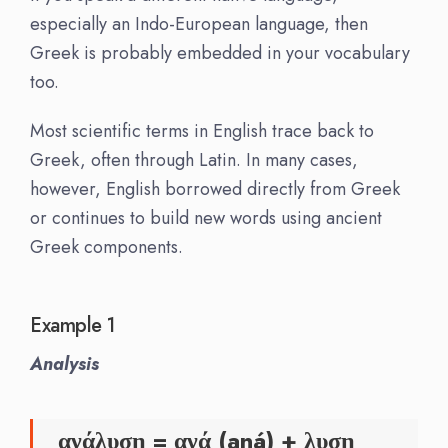
especially an Indo-European language, then
Greek is probably embedded in your vocabulary
too.
Most scientific terms in English trace back to
Greek, often through Latin. In many cases,
however, English borrowed directly from Greek
or continues to build new words using ancient
Greek components.
Example 1
Analysis
ανάλυση = ανά (aná) + λυση