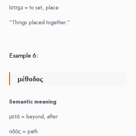
ίστημι = to set, place
“Things placed together.”
Example 6:
μέθοδος
Semantic meaning
μετά = beyond, after
οδός = path