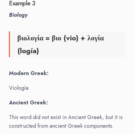
Example 3
Biology
βιολογία = βιο (vio) + λογία
(logía)
Modern Greek:
Viología
Ancient Greek:
This word did not exist in Ancient Greek, but it is
constructed from ancient Greek components.