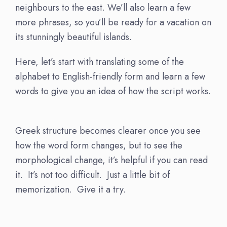
neighbours to the east. We’ll also learn a few
more phrases, so you’ll be ready for a vacation on
its stunningly beautiful islands.
Here, let’s start with translating some of the
alphabet to English-friendly form and learn a few
words to give you an idea of how the script works.
Greek structure becomes clearer once you see
how the word form changes, but to see the
morphological change, it’s helpful if you can read
it. It’s not too difficult. Just a little bit of
memorization. Give it a try.