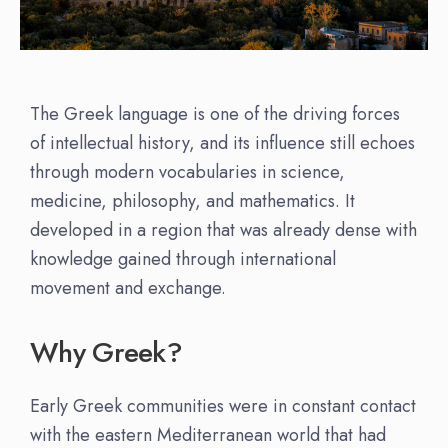
The Greek language is one of the driving forces
of intellectual history, and its influence still echoes
through modern vocabularies in science,
medicine, philosophy, and mathematics. It
developed in a region that was already dense with
knowledge gained through international
movement and exchange.
Why Greek?
Early Greek communities were in constant contact
with the eastern Mediterranean world that had