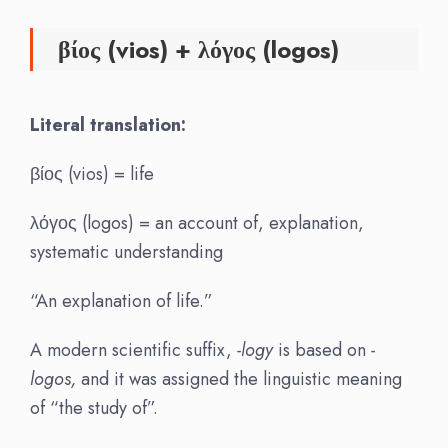
βίος (vios) + λόγος (logos)
Literal translation:
βίος (vios) = life
λόγος (logos) = an account of, explanation,
systematic understanding
“An explanation of life.”
A modern scientific suffix,
-logy
is based on
-
logos,
and it was assigned the linguistic meaning
of “the study of”.