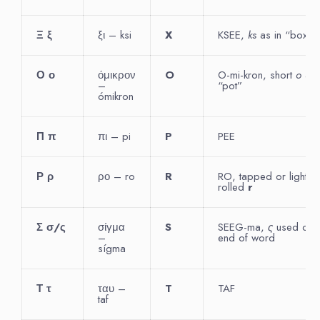
Ξ
ξ
ξι – ksi
X
KSEE,
ks
as in “box”
Ο
ο
όμικρον
O
O-mi-kron, short
o
as 
–
“pot”
ómikron
Π
π
πι – pi
P
PEE
Ρ
ρ
ρο – ro
R
RO, tapped or lightly
rolled
r
Σ
σ
/
ς
σίγμα
S
SEEG-ma,
ς
used only
–
end of word
sígma
Τ
τ
ταυ –
T
TAF
taf