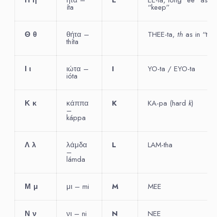
íta
“keep”
Θ
θ
θήτα –
THEE-ta,
th
as in “thin
thíta
Ι
ι
ιώτα –
I
YO-ta / EYO-ta
ióta
Κ
κ
κάππα
K
KA-pa (hard
k
)
–
káppa
Λ
λ
λάμδα
L
LAM-tha
–
lámda
Μ
μ
μι – mi
M
MEE
Ν
ν
νι – ni
N
NEE