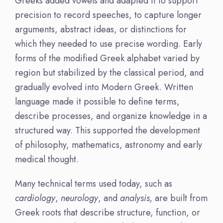
Greeks added vowels and adapted it to support
precision to record speeches, to capture longer
arguments, abstract ideas, or distinctions for
which they needed to use precise wording. Early
forms of the modified Greek alphabet varied by
region but stabilized by the classical period, and
gradually evolved into Modern Greek. Written
language made it possible to define terms,
describe processes, and organize knowledge in a
structured way. This supported the development
of philosophy, mathematics, astronomy and early
medical thought.
Many technical terms used today, such as
cardiology
,
neurology
, and
analysis,
are built from
Greek roots that describe structure, function, or