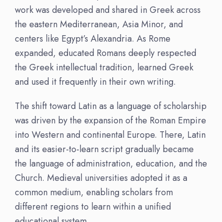
work was developed and shared in Greek across
the eastern Mediterranean, Asia Minor, and
centers like Egypt’s Alexandria. As Rome
expanded, educated Romans deeply respected
the Greek intellectual tradition, learned Greek
and used it frequently in their own writing.
The shift toward Latin as a language of scholarship
was driven by the expansion of the Roman Empire
into Western and continental Europe. There, Latin
and its easier-to-learn script gradually became
the language of administration, education, and the
Church. Medieval universities adopted it as a
common medium, enabling scholars from
different regions to learn within a unified
educational system.