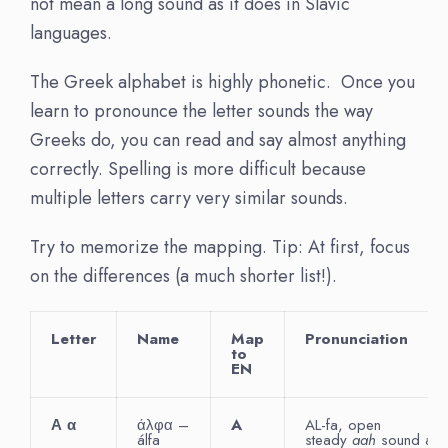
not mean a long sound as it does in Slavic
languages.
The Greek alphabet is highly phonetic. Once you
learn to pronounce the letter sounds the way
Greeks do, you can read and say almost anything
correctly. Spelling is more difficult because
multiple letters carry very similar sounds.
Try to memorize the mapping. Tip: At first, focus
on the differences (a much shorter list!).
Letter
Name
Map
Pronunciation
to
EN
Α
α
άλφα –
A
AL-fa, open
álfa
steady
aah
sound as i