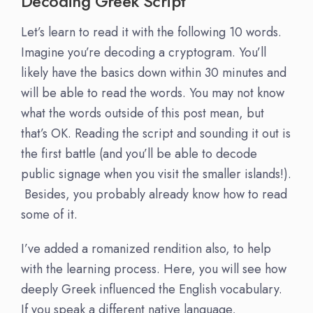
Decoding Greek Script
Let’s learn to read it with the following 10 words.
Imagine you’re decoding a cryptogram. You’ll
likely have the basics down within 30 minutes and
will be able to read the words. You may not know
what the words outside of this post mean, but
that’s OK. Reading the script and sounding it out is
the first battle (and you’ll be able to decode
public signage when you visit the smaller islands!).
Besides, you probably already know how to read
some of it.
I’ve added a romanized rendition also, to help
with the learning process. Here, you will see how
deeply Greek influenced the English vocabulary.
If you speak a different native language,