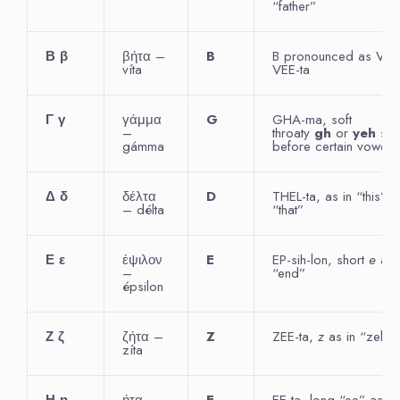
“father”
Β
β
βήτα –
B
B pronounced as V 
víta
VEE-ta
Γ
γ
γάμμα
G
GHA-ma, soft
–
throaty
gh
or
yeh
sou
gámma
before certain vowels
Δ
δ
δέλτα
D
THEL-ta, as in “this” o
– délta
“that”
Ε
ε
έψιλον
E
EP-sih-lon, short
e
as 
–
“end”
épsilon
Ζ
ζ
ζήτα –
Z
ZEE-ta,
z
as in “zebra
zíta
Η
η
ήτα –
E
EE-ta, long “ee” as in