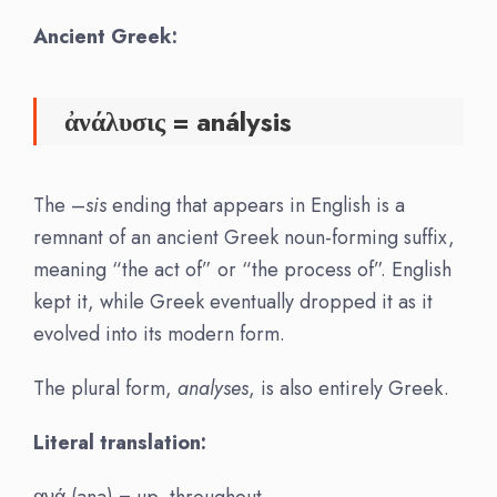
Ancient Greek:
ἀνάλυσις
=
análysis
The –
sis
ending that appears in English is a
remnant of an ancient Greek noun-forming suffix,
meaning “the act of” or “the process of”. English
kept it, while Greek eventually dropped it as it
evolved into its modern form.
The plural form,
analyses
, is also entirely Greek.
Literal translation:
ανά (ana) = up, throughout