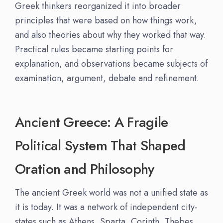
Greek thinkers reorganized it into broader
principles that were based on how things work,
and also theories about why they worked that way.
Practical rules became starting points for
explanation, and observations became subjects of
examination, argument, debate and refinement.
Ancient Greece: A Fragile
Political System That Shaped
Oration and Philosophy
The ancient Greek world was not a unified state as
it is today. It was a network of independent city-
states such as Athens, Sparta, Corinth, Thebes