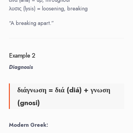
λυσις (lysis) = loosening, breaking
“A breaking apart.”
Example 2
Diagnosis
διάγνωση = διά (diá) + γνωση
(gnosi)
Modern Greek: