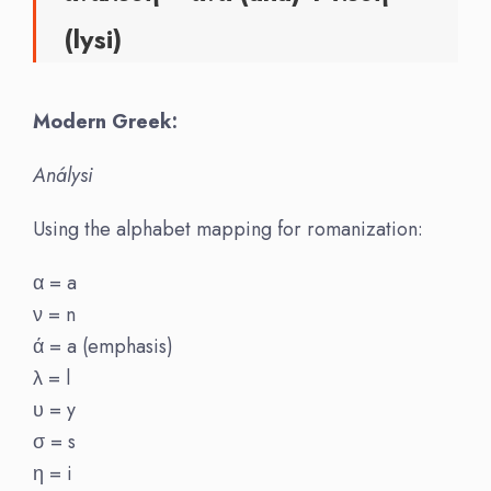
(lysi)
Modern Greek:
Análysi
Using the alphabet mapping for romanization:
α = a
ν = n
ά = a (emphasis)
λ = l
υ = y
σ = s
η = i