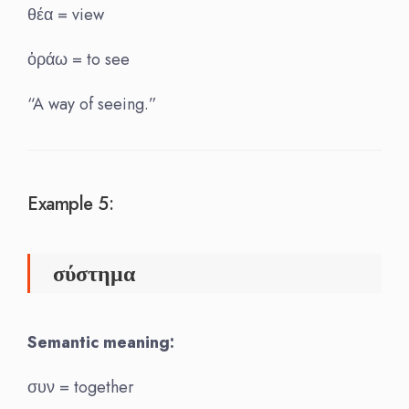
θέα = view
ὁράω = to see
“A way of seeing.”
Example 5:
σύστημα
Semantic meaning:
συν = together