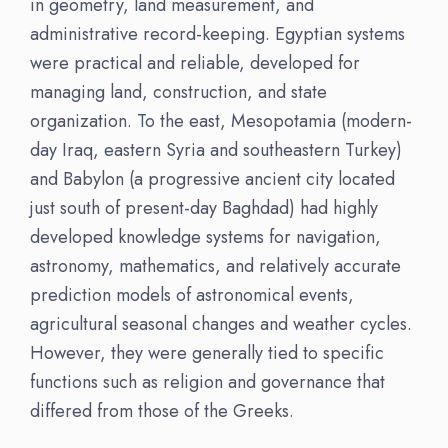
in geometry, land measurement, and
administrative record-keeping. Egyptian systems
were practical and reliable, developed for
managing land, construction, and state
organization. To the east, Mesopotamia (modern-
day Iraq, eastern Syria and southeastern Turkey)
and Babylon (a progressive ancient city located
just south of present-day Baghdad) had highly
developed knowledge systems for navigation,
astronomy, mathematics, and relatively accurate
prediction models of astronomical events,
agricultural seasonal changes and weather cycles.
However, they were generally tied to specific
functions such as religion and governance that
differed from those of the Greeks.