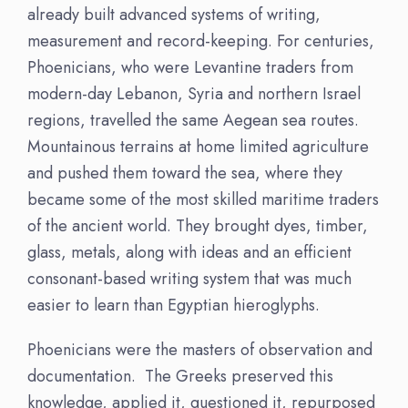
already built advanced systems of writing,
measurement and record-keeping. For centuries,
Phoenicians, who were Levantine traders from
modern-day Lebanon, Syria and northern Israel
regions, travelled the same Aegean sea routes.
Mountainous terrains at home limited agriculture
and pushed them toward the sea, where they
became some of the most skilled maritime traders
of the ancient world. They brought dyes, timber,
glass, metals, along with ideas and an efficient
consonant-based writing system that was much
easier to learn than Egyptian hieroglyphs.
Phoenicians were the masters of observation and
documentation. The Greeks preserved this
knowledge, applied it, questioned it, repurposed