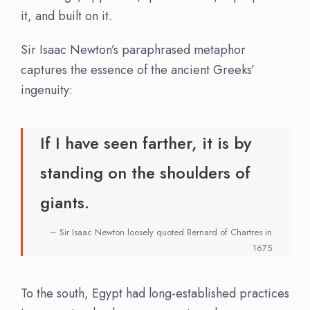
it, and built on it.
Sir Isaac Newton’s paraphrased metaphor
captures the essence of the ancient Greeks’
ingenuity:
If I have seen farther, it is by
standing on the shoulders of
giants.
– Sir Isaac Newton loosely quoted Bernard of Chartres in
1675
To the south, Egypt had long-established practices