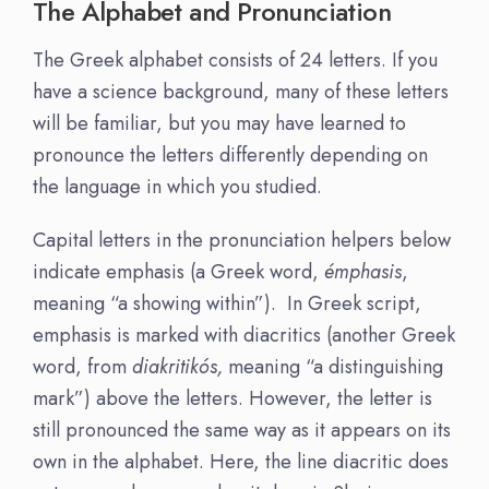
The Alphabet and Pronunciation
The Greek alphabet consists of 24 letters. If you
have a science background, many of these letters
will be familiar, but you may have learned to
pronounce the letters differently depending on
the language in which you studied.
Capital letters in the pronunciation helpers below
indicate emphasis (a Greek word,
émphasis
,
meaning “a showing within”). In Greek script,
emphasis is marked with diacritics (another Greek
word, from
diakritikós,
meaning “a distinguishing
mark”) above the letters. However, the letter is
still pronounced the same way as it appears on its
own in the alphabet. Here, the line diacritic does