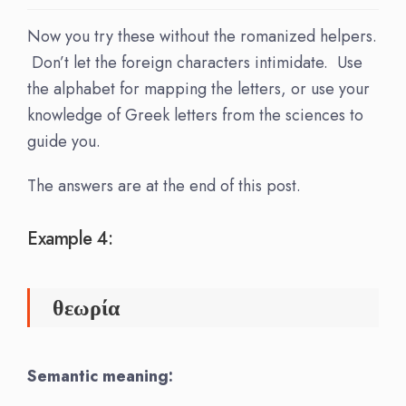
Now you try these without the romanized helpers.
Don’t let the foreign characters intimidate. Use
the alphabet for mapping the letters, or use your
knowledge of Greek letters from the sciences to
guide you.
The answers are at the end of this post.
Example 4:
θεωρία
Semantic meaning: