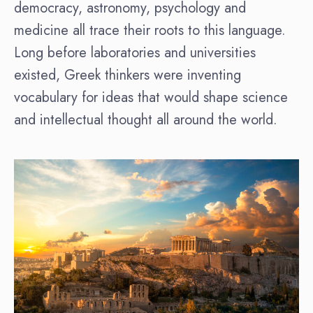
democracy, astronomy, psychology and
medicine all trace their roots to this language.
Long before laboratories and universities
existed, Greek thinkers were inventing
vocabulary for ideas that would shape science
and intellectual thought all around the world.