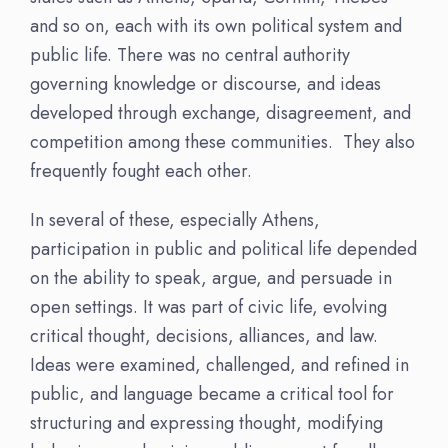
and so on, each with its own political system and
public life. There was no central authority
governing knowledge or discourse, and ideas
developed through exchange, disagreement, and
competition among these communities. They also
frequently fought each other.
In several of these, especially Athens,
participation in public and political life depended
on the ability to speak, argue, and persuade in
open settings. It was part of civic life, evolving
critical thought, decisions, alliances, and law.
Ideas were examined, challenged, and refined in
public, and language became a critical tool for
structuring and expressing thought, modifying