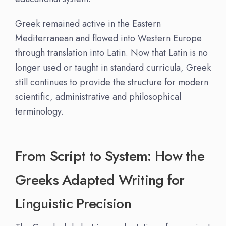
Greek remained active in the Eastern
Mediterranean and flowed into Western Europe
through translation into Latin. Now that Latin is no
longer used or taught in standard curricula, Greek
still continues to provide the structure for modern
scientific, administrative and philosophical
terminology.
From Script to System: How the
Greeks Adapted Writing for
Linguistic Precision