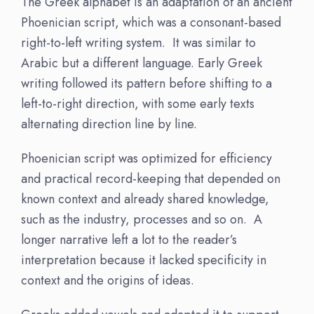
The Greek alphabet is an adaptation of an ancient
Phoenician script, which was a consonant-based
right-to-left writing system. It was similar to
Arabic but a different language. Early Greek
writing followed its pattern before shifting to a
left-to-right direction, with some early texts
alternating direction line by line.
Phoenician script was optimized for efficiency
and practical record-keeping that depended on
known context and already shared knowledge,
such as the industry, processes and so on. A
longer narrative left a lot to the reader’s
interpretation because it lacked specificity in
context and the origins of ideas.