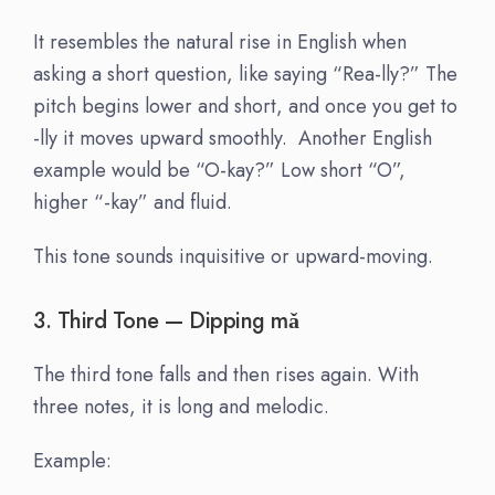
It resembles the natural rise in English when
asking a short question, like saying “Rea-lly?” The
pitch begins lower and short, and once you get to
-lly it moves upward smoothly. Another English
example would be “O-kay?” Low short “O”,
higher “-kay” and fluid.
This tone sounds inquisitive or upward-moving.
3. Third Tone — Dipping m
ǎ
The third tone falls and then rises again. With
three notes, it is long and melodic.
Example: