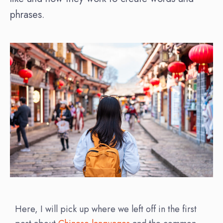
phrases.
Here, I will pick up where we left off in the first