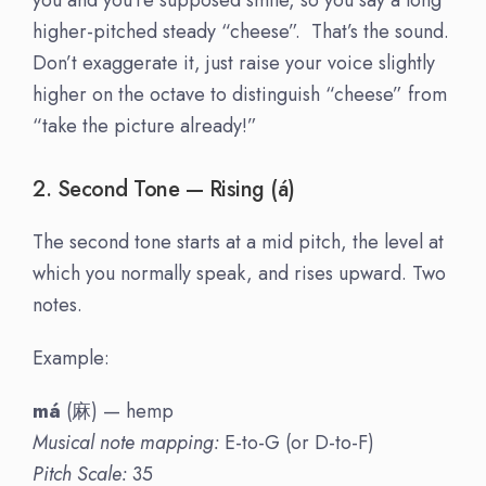
higher-pitched steady “cheese”. That’s the sound.
Don’t exaggerate it, just raise your voice slightly
higher on the octave to distinguish “cheese” from
“take the picture already!”
2. Second Tone — Rising (á)
The second tone starts at a mid pitch, the level at
which you normally speak, and rises upward. Two
notes.
Example:
má
(麻) — hemp
Musical note mapping:
E-to-G (or D-to-F)
Pitch Scale:
35