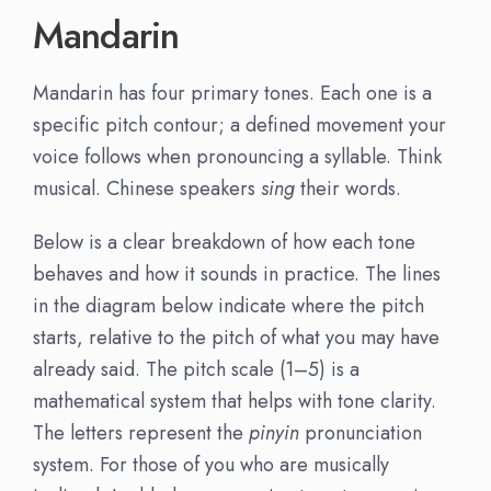
Mandarin
Mandarin has four primary tones. Each one is a
specific pitch contour; a defined movement your
voice follows when pronouncing a syllable. Think
musical. Chinese speakers
sing
their words.
Below is a clear breakdown of how each tone
behaves and how it sounds in practice. The lines
in the diagram below indicate where the pitch
starts, relative to the pitch of what you may have
already said. The pitch scale (1–5) is a
mathematical system that helps with tone clarity.
The letters represent the
pinyin
pronunciation
system. For those of you who are musically