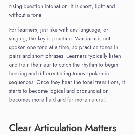
rising question intonation. It is short, light and
without a tone.
For learners, just like with any language, or
singing, the key is practice. Mandarin is not
spoken one tone at a time, so practice tones in
pairs and short phrases. Learners typically listen
and train their ear to catch the rhythm to begin
hearing and differentiating tones spoken in
sequences. Once they hear the tonal transitions, it
starts to become logical and pronunciation
becomes more fluid and far more natural.
Clear Articulation Matters