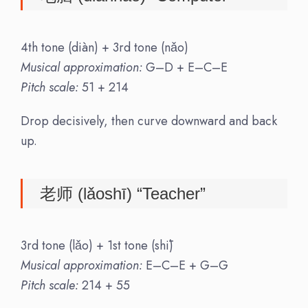
4th tone (diàn) + 3rd tone (nǎo)
Musical approximation:
G–D + E–C–E
Pitch scale:
51 + 214
Drop decisively, then curve downward and back
up.
老师 (lǎoshī) “Teacher”
3rd tone (lǎo) + 1st tone (shī)
Musical approximation:
E–C–E + G–G
Pitch scale:
214 + 55