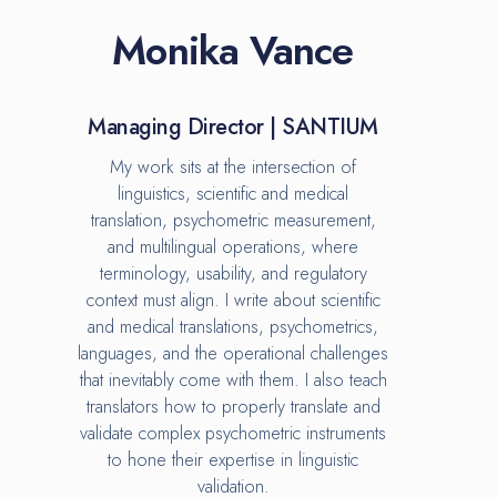
Monika Vance
Managing Director | SANTIUM
My work sits at the intersection of
linguistics, scientific and medical
translation, psychometric measurement,
and multilingual operations, where
terminology, usability, and regulatory
context must align. I write about scientific
and medical translations, psychometrics,
languages, and the operational challenges
that inevitably come with them. I also teach
translators how to properly translate and
validate complex psychometric instruments
to hone their expertise in linguistic
validation.