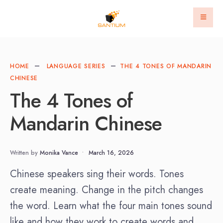
HOME
LANGUAGE SERIES
THE 4 TONES OF MANDARIN
CHINESE
The 4 Tones of
Mandarin Chinese
Written by
Monika Vance
•
March 16, 2026
Chinese speakers sing their words. Tones
create meaning. Change in the pitch changes
the word. Learn what the four main tones sound
like and how they work to create words and