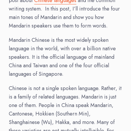
post about
Chinese languages
and the common
writing system. In this post, I’ll introduce the four
main tones of Mandarin and show you how
Mandarin speakers use them to form words.
Mandarin Chinese is the most widely spoken
language in the world, with over a billion native
speakers. It is the official language of mainland
China and Taiwan and one of the four official
languages of Singapore.
Chinese is not a single spoken language. Rather, it
is a
family of related languages
. Mandarin is just
one of them. People in China speak Mandarin,
Cantonese, Hokkien (Southern Min),
Shanghainese (Wu), Hakka, and more. Many of
these varieties are not mutually intelligible. For