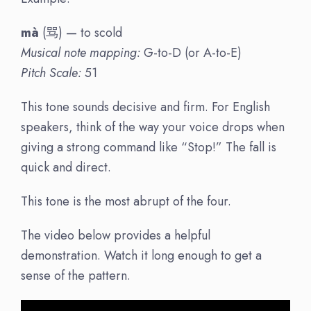
mà
(骂) — to scold
Musical note mapping:
G-to-D (or A-to-E)
Pitch Scale:
51
This tone sounds decisive and firm. For English
speakers, think of the way your voice drops when
giving a strong command like “Stop!” The fall is
quick and direct.
This tone is the most abrupt of the four.
The video below provides a helpful
demonstration. Watch it long enough to get a
sense of the pattern.