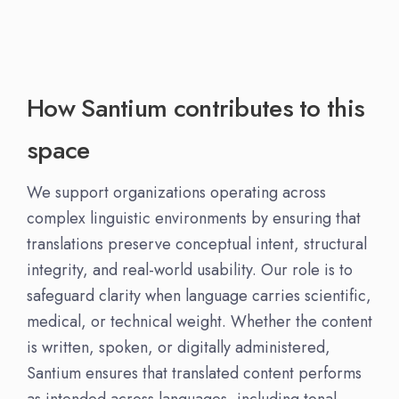
How Santium contributes to this
space
We support organizations operating across
complex linguistic environments by ensuring that
translations preserve conceptual intent, structural
integrity, and real-world usability. Our role is to
safeguard clarity when language carries scientific,
medical, or technical weight. Whether the content
is written, spoken, or digitally administered,
Santium ensures that translated content performs
as intended across languages, including tonal