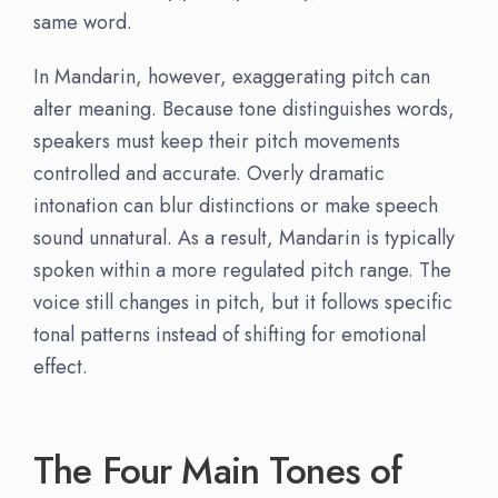
same word.
In Mandarin, however, exaggerating pitch can
alter meaning. Because tone distinguishes words,
speakers must keep their pitch movements
controlled and accurate. Overly dramatic
intonation can blur distinctions or make speech
sound unnatural. As a result, Mandarin is typically
spoken within a more regulated pitch range. The
voice still changes in pitch, but it follows specific
tonal patterns instead of shifting for emotional
effect.
The Four Main Tones of