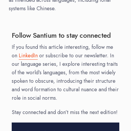
systems like Chinese.
Follow Santium to stay connected
If you found this article interesting, follow me
on
LinkedIn
or subscribe to our newsletter. In
our language series, I explore interesting traits
of the world’s languages, from the most widely
spoken to obscure, introducing their structure
and word formation to cultural nuance and their
role in social norms.
Stay connected and don’t miss the next edition!