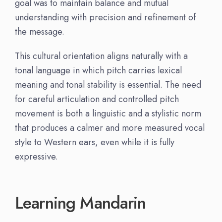
goal was to maintain balance and mutual
understanding with precision and refinement of
the message.
This cultural orientation aligns naturally with a
tonal language in which pitch carries lexical
meaning and tonal stability is essential. The need
for careful articulation and controlled pitch
movement is both a linguistic and a stylistic norm
that produces a calmer and more measured vocal
style to Western ears, even while it is fully
expressive.
Learning Mandarin