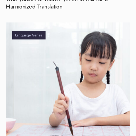
Harmonized Translation
Language Series