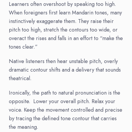
Learners often overshoot by speaking too high.
When foreigners first learn Mandarin tones, many
instinctively exaggerate them. They raise their
pitch too high, stretch the contours too wide, or
overact the rises and falls in an effort to “make the
tones clear.”
Native listeners then hear unstable pitch, overly
dramatic contour shifts and a delivery that sounds
theatrical.
Ironically, the path to natural pronunciation is the
opposite. Lower your overall pitch. Relax your
voice. Keep the movement controlled and precise
by tracing the defined tone contour that carries
the meaning.