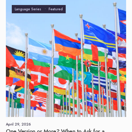
Language Series
•
Featured
April 29, 2026
One Version or More? When to Ask for a