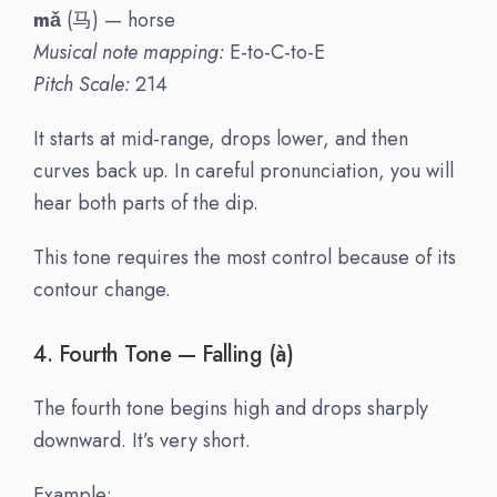
mǎ
(马) — horse
Musical note mapping:
E-to-C-to-E
Pitch Scale:
214
It starts at mid-range, drops lower, and then
curves back up. In careful pronunciation, you will
hear both parts of the dip.
This tone requires the most control because of its
contour change.
4. Fourth Tone — Falling (à)
The fourth tone begins high and drops sharply
downward. It’s very short.
Example: