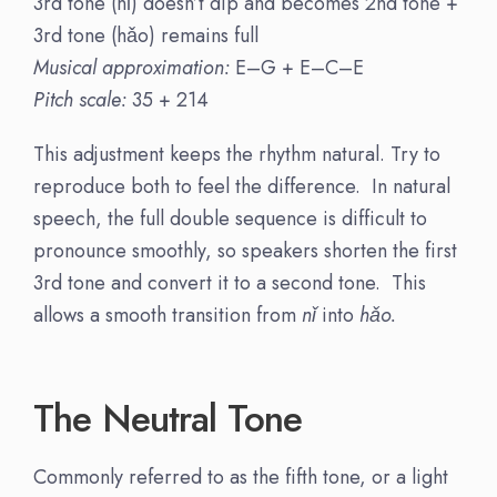
3rd tone (nǐ) doesn’t dip and becomes 2nd tone +
3rd tone (hǎo) remains full
Musical approximation:
E–G + E–C–E
Pitch scale:
35 + 214
This adjustment keeps the rhythm natural. Try to
reproduce both to feel the difference. In natural
speech, the full double sequence is difficult to
pronounce smoothly, so speakers shorten the first
3rd tone and convert it to a second tone. This
allows a smooth transition from
nǐ
into
hǎo.
The Neutral Tone
Commonly referred to as the fifth tone, or a light