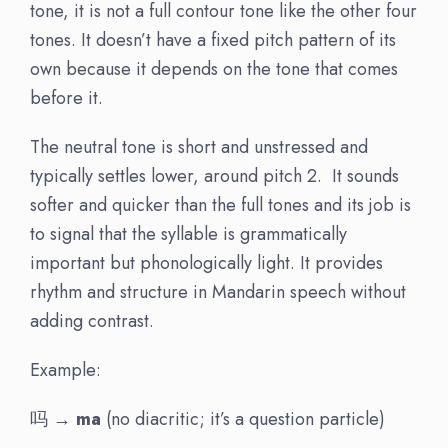
tone, it is not a full contour tone like the other four
tones. It doesn’t have a fixed pitch pattern of its
own because it depends on the tone that comes
before it.
The neutral tone is short and unstressed and
typically settles lower, around pitch 2. It sounds
softer and quicker than the full tones and its job is
to signal that the syllable is grammatically
important but phonologically light. It provides
rhythm and structure in Mandarin speech without
adding contrast.
Example:
吗 →
ma
(no diacritic; it’s a question particle)