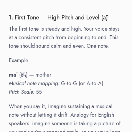
1. First Tone — High Pitch and Level (ā)
The first tone is steady and high. Your voice stays
at a consistent pitch from beginning to end. This
tone should sound calm and even. One note.
Example:
mā
(妈) — mother
Musical note mapping:
G-to-G (or A-to-A)
Pitch Scale:
55
When you say it, imagine sustaining a musical
note without letting it drift. Analogy for English
speakers: imagine someone is taking a picture of
you and you’re supposed smile, so you say a long