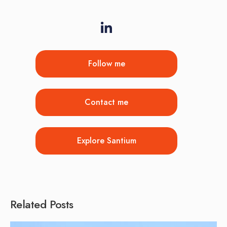
Follow me
Contact me
Explore Santium
Related Posts