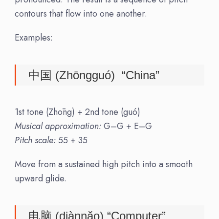
contours that flow into one another.
Examples:
中国 (Zhōngguó) “China”
1st tone (Zhōng) + 2nd tone (guó)
Musical approximation:
G–G + E–G
Pitch scale:
55 + 35
Move from a sustained high pitch into a smooth
upward glide.
电脑 (diànnǎo) “Computer”