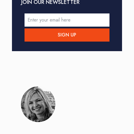
JOIN OUR NEWSLETTER