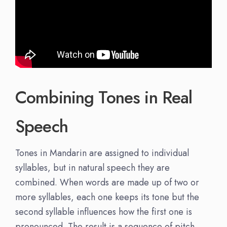
Combining Tones in Real
Speech
Tones in Mandarin are assigned to individual
syllables, but in natural speech they are
combined. When words are made up of two or
more syllables, each one keeps its tone but the
second syllable influences how the first one is
pronounced. The result is a sequence of pitch