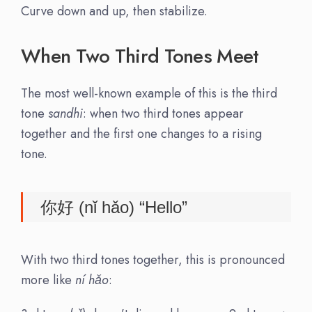
Curve down and up, then stabilize.
When Two Third Tones Meet
The most well-known example of this is the third
tone
sandhi
: when two third tones appear
together and the first one changes to a rising
tone.
你好 (nǐ hǎo) “Hello”
With two third tones together, this is pronounced
more like
ní hǎo
: