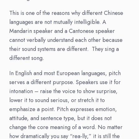
This is one of the reasons why different Chinese
languages are not mutually intelligible. A
Mandarin speaker and a Cantonese speaker
cannot verbally understand each other because
their sound systems are different. They sing a
different song.
In English and most European languages, pitch
serves a different purpose. Speakers use it for
intonation – raise the voice to show surprise,
lower it to sound serious, or stretch it to
emphasize a point. Pitch expresses emotion,
attitude, and sentence type, but it does not
change the core meaning of a word. No matter
how dramatically you say “rea-lly,” it is still the