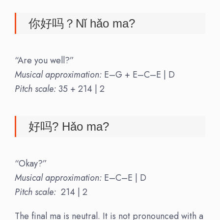
你好吗？Nǐ hǎo ma?
“Are you well?”
Musical approximation:
E–G + E–C–E | D
Pitch scale:
35 + 214 | 2
好吗? Hǎo ma?
“Okay?”
Musical approximation:
E–C–E | D
Pitch scale:
214 | 2
The final ma is neutral. It is not pronounced with a