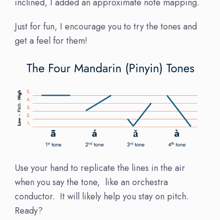
inclined, I added an approximate note mapping.
Just for fun, I encourage you to try the tones and
get a feel for them!
Use your hand to replicate the lines in the air
when you say the tone, like an orchestra
conductor. It will likely help you stay on pitch.
Ready?