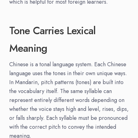
which is helpful for most foreign learners.
Tone Carries Lexical
Meaning
Chinese is a tonal language system. Each Chinese
language uses the tones in their own unique ways.
In Mandarin, pitch patterns (tones) are built into
the vocabulary itself. The same syllable can
represent entirely different words depending on
whether the voice stays high and level, rises, dips,
or falls sharply. Each syllable must be pronounced
with the correct pitch to convey the intended
meaning.