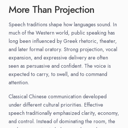
More Than Projection
Speech traditions shape how languages sound. In
much of the Western world, public speaking has
long been influenced by Greek rhetoric, theater,
and later formal oratory. Strong projection, vocal
expansion, and expressive delivery are often
seen as persuasive and confident. The voice is
expected to carry, to swell, and to command
attention.
Classical Chinese communication developed
under different cultural priorities. Effective
speech traditionally emphasized clarity, economy,
and control. Instead of dominating the room, the