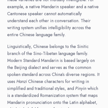
example, a native Mandarin speaker and a native
Cantonese speaker cannot automatically
understand each other in conversation. Their
writing system unifies intelligibility across the
entire Chinese language family.
Linguistically, Chinese belongs to the Sinitic
branch of the Sino-Tibetan language family.
Modern Standard Mandarin is based largely on
the Beijing dialect and serves as the common
spoken standard across China’s diverse regions. It
uses
Hanzi
Chinese characters for writing in
simplified and traditional styles, and
Pinyin
which
is a standardized Romanization system that maps
Mandarin pronunciation onto the Latin alphabet,