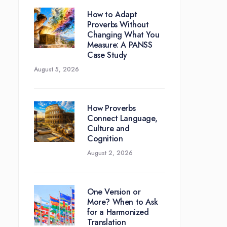
How to Adapt
Proverbs Without
Changing What You
Measure: A PANSS
Case Study
August 5, 2026
How Proverbs
Connect Language,
Culture and
Cognition
August 2, 2026
One Version or
More? When to Ask
for a Harmonized
Translation