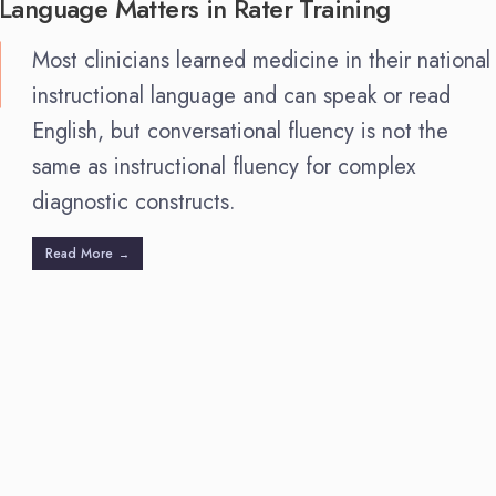
Language Matters in Rater Training
Most clinicians learned medicine in their national
instructional language and can speak or read
English, but conversational fluency is not the
same as instructional fluency for complex
diagnostic constructs.
Read More
→