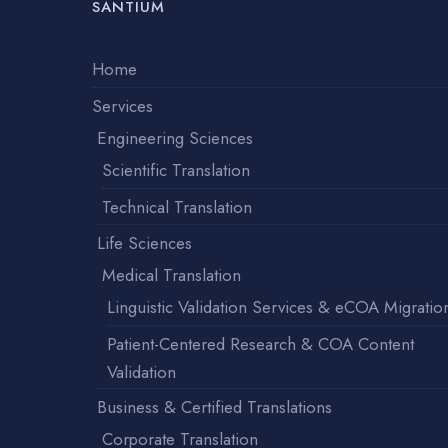
SANTIUM
Home
Services
Engineering Sciences
Scientific Translation
Technical Translation
Life Sciences
Medical Translation
Linguistic Validation Services & eCOA Migratio
Patient-Centered Research & COA Content
Validation
Business & Certified Translations
Corporate Translation