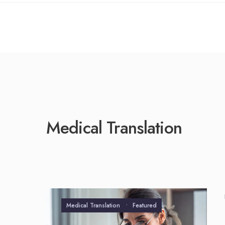
Scientific Tr
Technical Tr
Medical Translation
Medical Translation
•
Featured