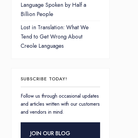
Language Spoken by Half a
Billion People
Lost in Translation: What We
Tend to Get Wrong About
Creole Languages
SUBSCRIBE TODAY!
Follow us through occasional updates
and articles written with our customers
and vendors in mind.
JOIN OUR BLOG