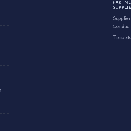
PARTNE
SUPPLI
Supplier
Conduct
Translat
n