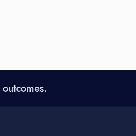
l outcomes.