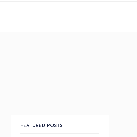
Search
Services Overview
te Translation
TransCreation &
TransAdaptation
FEATURED POSTS