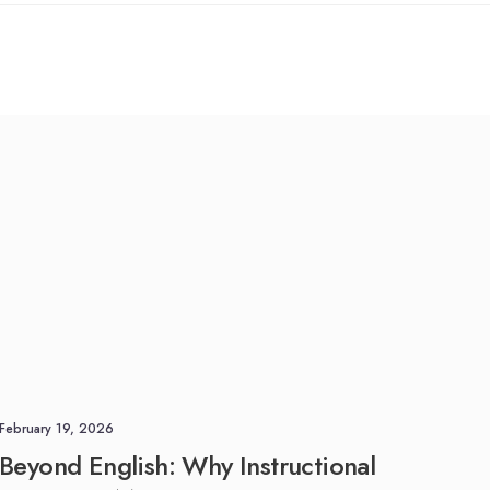
anslation
Medical Translation
Corpora
Linguistic Validation Services
anslation
& eCOA Migration
Patient-Centered Research &
COA Content Validation
February 19, 2026
Beyond English: Why Instructional