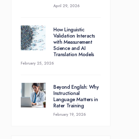
April 29, 2026
How Linguistic
Validation Interacts
with Measurement
Science and AI
Translation Models
February 25, 2026
Beyond English: Why
Instructional
Language Matters in
Rater Training
February 19, 2026