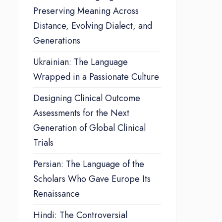
Preserving Meaning Across
Distance, Evolving Dialect, and
Generations
Ukrainian: The Language
Wrapped in a Passionate Culture
Designing Clinical Outcome
Assessments for the Next
Generation of Global Clinical
Trials
Persian: The Language of the
Scholars Who Gave Europe Its
Renaissance
Hindi: The Controversial