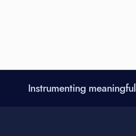
Instrumenting meaningfu