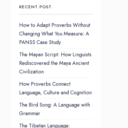
RECENT POST
How to Adapt Proverbs Without
Changing What You Measure: A
PANSS Case Study
The Mayan Script: How Linguists
Rediscovered the Maya Ancient
Civilization
How Proverbs Connect
Language, Culture and Cognition
The Bird Song: A Language with
Grammar
The Tibetan Language: