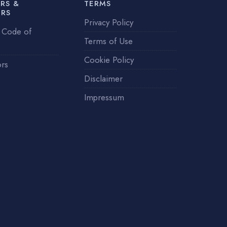
RS &
TERMS
ERS
Privacy Policy
 Code of
Terms of Use
Cookie Policy
ors
Disclaimer
Impressum