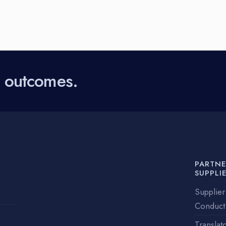
l outcomes.
PARTNE
SUPPLI
Supplier
Conduct
Translat