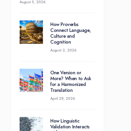
August 5, 2026
How Proverbs
Connect Language,
Culture and
Cognition
August 2, 2026
One Version or
More? When to Ask
for a Harmonized
Translation
April 29, 2026
How Linguistic
Validation Interacts